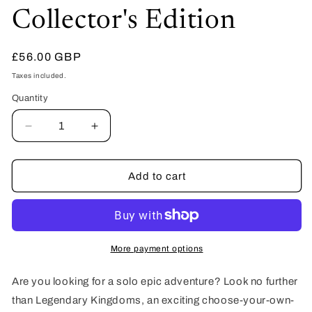
Collector's Edition
Regular
£56.00 GBP
price
Taxes included.
Quantity
Quantity
Decrease
Increase
quantity
quantity
for
for
Legendary
Legendary
Add to cart
Kingdoms
Kingdoms
Valley
Valley
of
of
Bones
Bones
(Book
(Book
More payment options
1)
1)
-
-
Are you looking for a solo epic adventure? Look no further
Hardback
Hardback
than Legendary Kingdoms, an exciting choose-your-own-
Collector&#39;s
Collector&#39;s