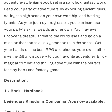
adventure-style gamebook set in a sandbox fantasy world.
Edition
Edition
Lead your party of adventurers by exploring ancient ruins,
sailing the high seas on your own warship, and battling
tyrants. As your journey progresses, you can increase
your party's skills, wealth, and renown. You may even
uncover a dreadful threat to the world itself and go on a
mission that spans all six gamebooks in the series. Get
your hands on the best RPG and choose your own path, or
give the gift of discovery to your favorite adventurer. Enjoy
magical combat and thrilling adventure with the perfect
fantasy book and fantasy game.
Description:
1 x Book - Hardback
Legendary Kingdoms Companion App now available.