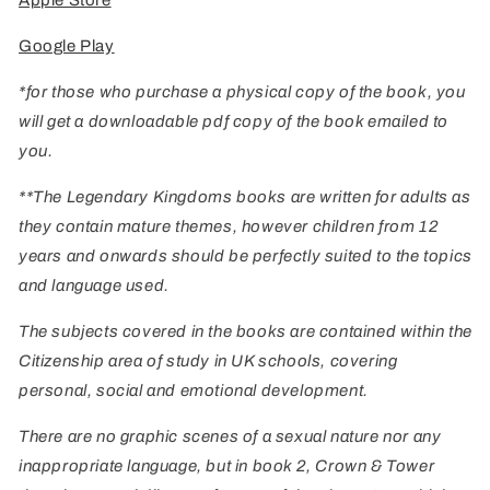
Apple Store
Google Play
*for those who purchase a physical copy of the book, you
will get a downloadable pdf copy of the book emailed to
you.
**The Legendary Kingdoms books are written for adults as
they contain mature themes, however children from 12
years and onwards should be perfectly suited to the topics
and language used.
The subjects covered in the books are contained within the
Citizenship area of study in UK schools, covering
personal, social and emotional development.
There are no graphic scenes of a sexual nature nor any
inappropriate language, but in book 2, Crown & Tower