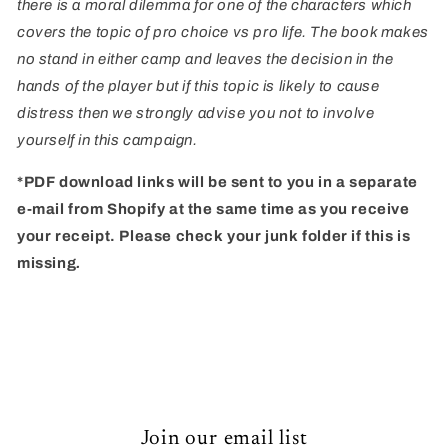
there is a moral dilemma for one of the characters which
covers the topic of pro choice vs pro life. The book makes
no stand in either camp and leaves the decision in the
hands of the player but if this topic is likely to cause
distress then we strongly advise you not to involve
yourself in this campaign.
*PDF download links will be sent to you in a separate
e-mail from Shopify at the same time as you receive
your receipt. Please check your junk folder if this is
missing
.
Join our email list