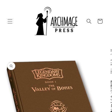
Skip to
content
Cart
Skip to
product
information