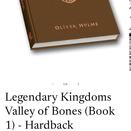
Open
media
1
in
O
modal
me
2
of
1
/
5
in
mo
Legendary Kingdoms
Valley of Bones (Book
1) - Hardback