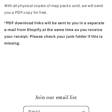
of
of
With all physical copies of map packs sold, we will send
Pandemonium
Pandemonium
you a PDF copy for free.
*PDF download links will be sent to you in a separate
e-mail from Shopify at the same time as you receive
your receipt. Please check your junk folder if this is
missing.
Join our email list
Email