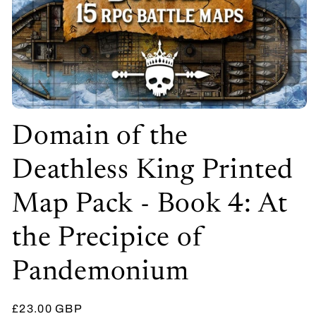
Open
media
Domain of the
1
in
modal
Deathless King Printed
Map Pack - Book 4: At
the Precipice of
Pandemonium
Regular
£23.00 GBP