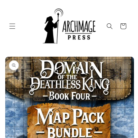
Skip to
content
Cart
Skip to
product
information